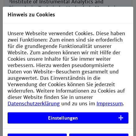
3
Institute of Instrumental Analytics and
Bioanalysis, Technische Hochschule Mannheim,
Paul-Wittsack-Str. 10, 68163, Mannheim,
Hinweis zu Cookies
Germany
3
Department of Biochemical and Chemical
Unsere Webseite verwendet Cookies. Diese haben
Engineering, Equipment Design, TU Dortmund
zwei Funktionen: Zum einen sind sie erforderlich
University, Emil-Figge-Str. 68, 44227,
für die grundlegende Funktionalität unserer
Dortmund, Germany
Website. Zum anderen können wir mit Hilfe der
Cookies unsere Inhalte für Sie immer weiter
2
*M
Aind-PhD Student, Technische Hochschule
verbessern. Hierzu werden pseudonymisierte
Mannheim, Paul-Wittsack-Str. 10, 68163
Daten von Website-Besuchern gesammelt und
Mannheim/Germany
ausgewertet. Das Einverständnis in die
Verwendung der Cookies können Sie jederzeit
widerrufen. Weitere Informationen zu Cookies auf
dieser Website finden Sie in unserer
Datenschutzerklärung
und zu uns im
Impressum
.
Extracellular Matrix Components Regulate
Einstellungen
Bone Sialoprotein Expression in MDA-MB-231
Breast Cancer Cells
Mai 21, 2021