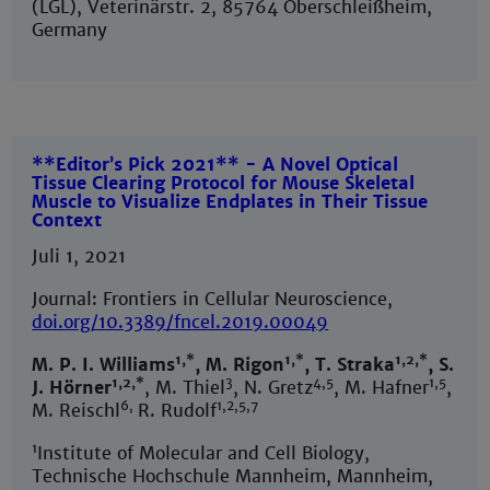
(LGL), Veterinärstr. 2, 85764 Oberschleißheim,
Germany
**Editor’s Pick 2021** - A Novel Optical
Tissue Clearing Protocol for Mouse Skeletal
Muscle to Visualize Endplates in Their Tissue
Context
Juli 1, 2021
Journal: Frontiers in Cellular Neuroscience,
doi.org/10.3389/fncel.2019.00049
1,*
1,*
1,2,*
M. P. I. Williams
, M. Rigon
, T. Straka
, S.
1,2,*
3
4,5
1,5
J. Hörner
, M. Thiel
, N. Gretz
, M. Hafner
,
6,
1,2,5,7
M. Reischl
R. Rudolf
1
Institute of Molecular and Cell Biology,
Technische Hochschule Mannheim, Mannheim,