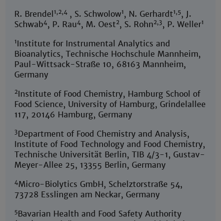
1,2,4
1
1,5
R. Brendel
, S. Schwolow
, N. Gerhardt
, J.
4
4
2
2,3
1
Schwab
, P. Rau
, M. Oest
, S. Rohn
, P. Weller
1
Institute for Instrumental Analytics and
Bioanalytics, Technische Hochschule Mannheim,
Paul-Wittsack-Straße 10, 68163 Mannheim,
Germany
2
Institute of Food Chemistry, Hamburg School of
Food Science, University of Hamburg, Grindelallee
117, 20146 Hamburg, Germany
3
Department of Food Chemistry and Analysis,
Institute of Food Technology and Food Chemistry,
Technische Universität Berlin, TIB 4/3-1, Gustav-
Meyer-Allee 25, 13355 Berlin, Germany
4
Micro-Biolytics GmbH, Schelztorstraße 54,
73728 Esslingen am Neckar, Germany
5
Bavarian Health and Food Safety Authority