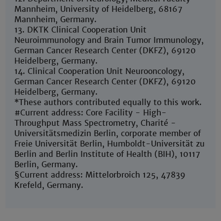
Mannheim, University of Heidelberg, 68167
Mannheim, Germany.
13. DKTK Clinical Cooperation Unit
Neuroimmunology and Brain Tumor Immunology,
German Cancer Research Center (DKFZ), 69120
Heidelberg, Germany.
14. Clinical Cooperation Unit Neurooncology,
German Cancer Research Center (DKFZ), 69120
Heidelberg, Germany.
*These authors contributed equally to this work.
#Current address: Core Facility - High-
Throughput Mass Spectrometry, Charité -
Universitätsmedizin Berlin, corporate member of
Freie Universität Berlin, Humboldt-Universität zu
Berlin and Berlin Institute of Health (BIH), 10117
Berlin, Germany.
§Current address: Mittelorbroich 125, 47839
Krefeld, Germany.