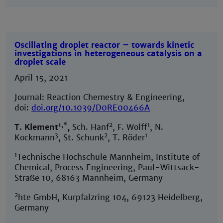
Oscillating droplet reactor – towards kinetic
investigations in heterogeneous catalysis on a
droplet scale
April 15, 2021
Journal: Reaction Chemestry & Engineering,
doi:
doi.org/10.1039/D0RE00466A
1,*
2
1
T. Klement
,
Sch. Hanf
, F. Wolff
, N.
3
2
1
Kockmann
, St. Schunk
, T. Röder
1
Technische Hochschule Mannheim, Institute of
Chemical, Process Engineering, Paul-Wittsack-
Straße 10, 68163 Mannheim, Germany
2
hte GmbH, Kurpfalzring 104, 69123 Heidelberg,
Germany