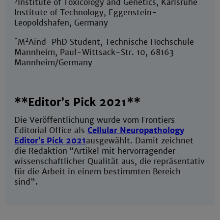
Institute of Toxicology and Genetics, Karlsruhe
Institute of Technology, Eggenstein-
Leopoldshafen, Germany
*
2
M
Aind-PhD Student, Technische Hochschule
Mannheim, Paul-Wittsack-Str. 10, 68163
Mannheim/Germany
**Editor’s Pick 2021**
Die Veröffentlichung wurde vom Frontiers
Editorial Office als
Cellular Neuropathology
Editor’s Pick 2021
ausgewählt. Damit zeichnet
die Redaktion “Artikel mit hervorragender
wissenschaftlicher Qualität aus, die repräsentativ
für die Arbeit in einem bestimmten Bereich
sind".