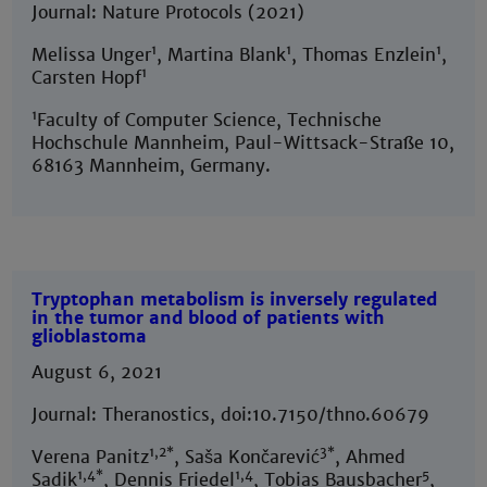
Journal: Nature Protocols (2021)
1
1
1
Melissa Unger
, Martina Blank
, Thomas Enzlein
,
1
Carsten Hopf
1
Faculty of Computer Science, Technische
Hochschule Mannheim, Paul-Wittsack-Straße 10,
68163 Mannheim, Germany.
Tryptophan metabolism is inversely regulated
in the tumor and blood of patients with
glioblastoma
August 6, 2021
Journal: Theranostics, doi:10.7150/thno.60679
1,2*
3*
Verena Panitz
, Saša Končarević
, Ahmed
1,4*
1,4
5
Sadik
, Dennis Friedel
, Tobias Bausbacher
,