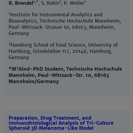
1,
*
2
1
R. Brendel
, S. Rohn
, P. Weller
1
Institute for Instrumental Analytics and
Bioanalytics, Technische Hochschule Mannheim,
Paul-Wittsack-Strasse 10, 68163, Mannheim,
Germany
2
Hamburg School of Food Science, University of
Hamburg, Grindelallee 117, 20146, Hamburg,
Germany
2
*M
Aind-PhD Student, Technische Hochschule
Mannheim, Paul-Wittsack-Str. 10, 68163
Mannheim/Germany
Preparation, Drug Treatment, and
Immunohistological Analysis of Tri-Culture
Spheroid 3D Melanoma-Like Model