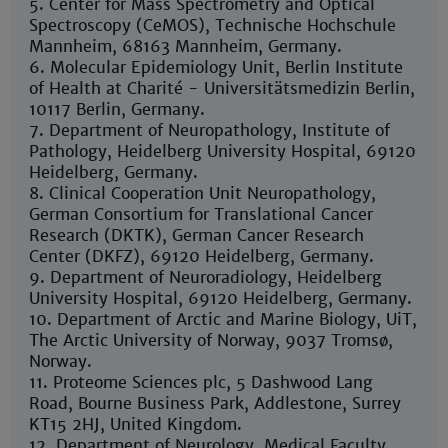
5. Center for Mass Spectrometry and Optical
Spectroscopy (CeMOS), Technische Hochschule
Mannheim, 68163 Mannheim, Germany.
6. Molecular Epidemiology Unit, Berlin Institute
of Health at Charité - Universitätsmedizin Berlin,
10117 Berlin, Germany.
7. Department of Neuropathology, Institute of
Pathology, Heidelberg University Hospital, 69120
Heidelberg, Germany.
8. Clinical Cooperation Unit Neuropathology,
German Consortium for Translational Cancer
Research (DKTK), German Cancer Research
Center (DKFZ), 69120 Heidelberg, Germany.
9. Department of Neuroradiology, Heidelberg
University Hospital, 69120 Heidelberg, Germany.
10. Department of Arctic and Marine Biology, UiT,
The Arctic University of Norway, 9037 Tromsø,
Norway.
11. Proteome Sciences plc, 5 Dashwood Lang
Road, Bourne Business Park, Addlestone, Surrey
KT15 2HJ, United Kingdom.
12. Department of Neurology, Medical Faculty