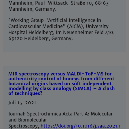
Mannheim, Paul-Wittsack-Straße 10, 68163
Mannheim, Germany.
4
Working Group "Artificial Intelligence in
Cardiovascular Medicine" (AICM), University
Hospital Heidelberg, Im Neuenheimer Feld 410,
69120 Heidelberg, Germany.
MIR spectroscopy versus MALDI-ToF-MS for
authenticity control of honeys from different
botanical origins based on soft independent
modelling by class analogy (SIMCA) – A clash
of techniques?
Juli 15, 2021
Journal: Spectrochimica Acta Part A: Molecular
and Biomolecular
Spectroscopy,
https://doi.org/10.1016/j.saa.2021.120