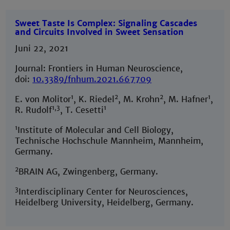
Sweet Taste Is Complex: Signaling Cascades
and Circuits Involved in Sweet Sensation
Juni 22, 2021
Journal: Frontiers in Human Neuroscience,
doi:
10.3389/fnhum.2021.667709
1
2
2
1
E. von Molitor
, K. Riedel
, M. Krohn
, M. Hafner
,
1,3
1
R. Rudolf
, T. Cesetti
1
Institute of Molecular and Cell Biology,
Technische Hochschule Mannheim, Mannheim,
Germany.
2
BRAIN AG, Zwingenberg, Germany.
3
Interdisciplinary Center for Neurosciences,
Heidelberg University, Heidelberg, Germany.