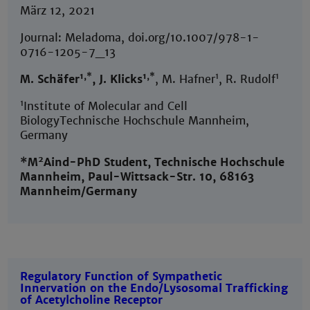
März 12, 2021
Journal: Meladoma, doi.org/10.1007/978-1-
0716-1205-7_13
1,*
1,*
1
1
M. Schäfer
, J. Klicks
, M. Hafner
, R. Rudolf
1
Institute of Molecular and Cell
BiologyTechnische Hochschule Mannheim,
Germany
2
*M
Aind-PhD Student, Technische Hochschule
Mannheim, Paul-Wittsack-Str. 10, 68163
Mannheim/Germany
Regulatory Function of Sympathetic
Innervation on the Endo/Lysosomal Trafficking
of Acetylcholine Receptor