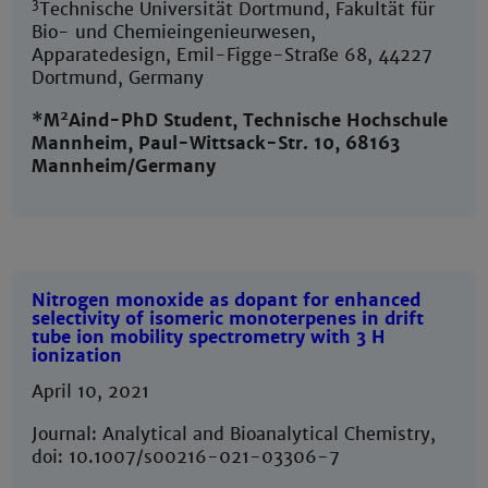
3
Technische Universität Dortmund, Fakultät für
Bio- und Chemieingenieurwesen,
Apparatedesign, Emil-Figge-Straße 68, 44227
Dortmund, Germany
2
*M
Aind-PhD Student, Technische Hochschule
Mannheim, Paul-Wittsack-Str. 10, 68163
Mannheim/Germany
Nitrogen monoxide as dopant for enhanced
selectivity of isomeric monoterpenes in drift
tube ion mobility spectrometry with 3 H
ionization
April 10, 2021
Journal: Analytical and Bioanalytical Chemistry,
doi: 10.1007/s00216-021-03306-7