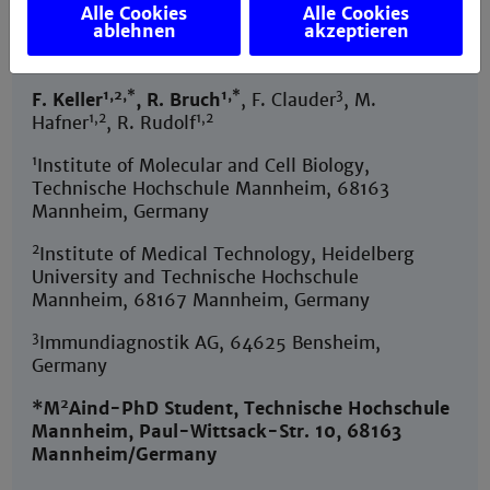
Alle Cookies
Alle Cookies
ablehnen
akzeptieren
Journal:
Cells,
https://doi.org/10.3390/cells10061304
1,2,*
1,*
3
F. Keller
, R. Bruch
, F. Clauder
, M.
1,2
1,2
Hafner
, R. Rudolf
1
Institute of Molecular and Cell Biology,
Technische Hochschule Mannheim, 68163
Mannheim, Germany
2
Institute of Medical Technology, Heidelberg
University and Technische Hochschule
Mannheim, 68167 Mannheim, Germany
3
Immundiagnostik AG, 64625 Bensheim,
Germany
2
*M
Aind-PhD Student, Technische Hochschule
Mannheim, Paul-Wittsack-Str. 10, 68163
Mannheim/Germany