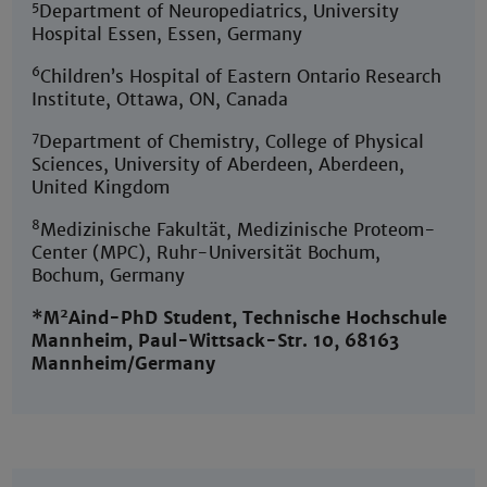
5
Department of Neuropediatrics, University
Hospital Essen, Essen, Germany
6
Children’s Hospital of Eastern Ontario Research
Institute, Ottawa, ON, Canada
7
Department of Chemistry, College of Physical
Sciences, University of Aberdeen, Aberdeen,
United Kingdom
8
Medizinische Fakultät, Medizinische Proteom-
Center (MPC), Ruhr-Universität Bochum,
Bochum, Germany
2
*M
Aind-PhD Student, Technische Hochschule
Mannheim, Paul-Wittsack-Str. 10, 68163
Mannheim/Germany