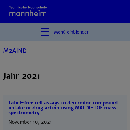
Menü
einblenden
M2AIND
Jahr 2021
Label-free cell assays to determine compound
uptake or drug action using MALDI-TOF mass
spectrometry
November 10, 2021