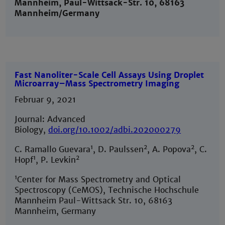
Mannheim, Paul-Wittsack-Str. 10, 68163
Mannheim/Germany
Fast Nanoliter-Scale Cell Assays Using Droplet
Microarray–Mass Spectrometry Imaging
Februar 9, 2021
Journal: Advanced
Biology,
doi.org/10.1002/adbi.202000279
1
2
2
C. Ramallo Guevara
, D. Paulssen
, A. Popova
, C.
1
2
Hopf
, P. Levkin
1
Center for Mass Spectrometry and Optical
Spectroscopy (CeMOS), Technische Hochschule
Mannheim Paul-Wittsack Str. 10, 68163
Mannheim, Germany