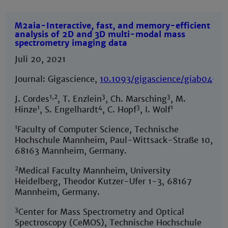
M2aia-Interactive, fast, and memory-efficient
analysis of 2D and 3D multi-modal mass
spectrometry imaging data
Juli 20, 2021
Journal: Gigascience,
10.1093/gigascience/giab049
1,2
3
3
J. Cordes
, T. Enzlein
, Ch. Marsching
, M.
1
4
3
1
Hinze
, S. Engelhardt
, C. Hopf
, I. Wolf
1
Faculty of Computer Science, Technische
Hochschule Mannheim, Paul-Wittsack-Straße 10,
68163 Mannheim, Germany.
2
Medical Faculty Mannheim, University
Heidelberg, Theodor Kutzer-Ufer 1-3, 68167
Mannheim, Germany.
3
Center for Mass Spectrometry and Optical
Spectroscopy (CeMOS), Technische Hochschule