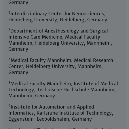
Germany
2
Interdisciplinary Center for Neurosciences,
Heidelberg University, Heidelberg, Germany
3
Department of Anesthesiology and Surgical
Intensive Care Medicine, Medical Faculty
Mannheim, Heidelberg University, Mannheim,
Germany
4
Medical Faculty Mannheim, Medical Research
Center, Heidelberg University, Mannheim,
Germany
5
Medical Faculty Mannheim, Institute of Medical
Technology, Technische Hochschule Mannheim,
Mannheim, Germany
6
Institute for Automation and Applied
Informatics, Karlsruhe Institute of Technology,
Eggenstein-Leopoldshafen, Germany
7