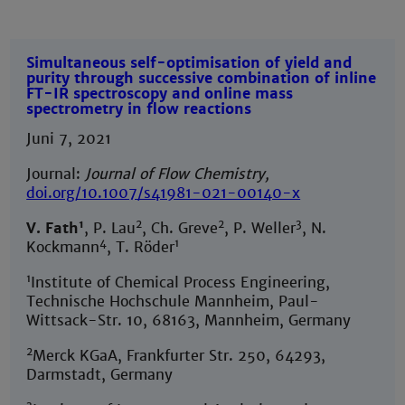
Simultaneous self-optimisation of yield and
purity through successive combination of inline
FT-IR spectroscopy and online mass
spectrometry in flow reactions
Juni 7, 2021
Journal:
Journal of Flow Chemistry,
doi.org/10.1007/s41981-021-00140-x
1
2
2
3
V. Fath
, P. Lau
, Ch. Greve
, P. Weller
, N.
4
1
Kockmann
, T. Röder
1
Institute of Chemical Process Engineering,
Technische Hochschule Mannheim, Paul-
Wittsack-Str. 10, 68163, Mannheim, Germany
2
Merck KGaA, Frankfurter Str. 250, 64293,
Darmstadt, Germany