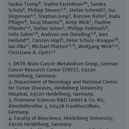
6
3#
Saskia Trump
, Vadim Farztdinov
, Sandra
5
7,8
5
Schulz
, Philipp Sievers
, Stefan Schmidt
, Ina
1,2
3
3
Jürgenson
, Stephan Jung
, Karsten Kuhn
, Irada
9
10
2
Pflüger
, Suraj Sharma
, Antje Wick
, Pauline
1,4
3
9
Pfänder
, Stefan Selzer
, Philipp Vollmuth
,
7,8
7,8
Felix Sahm
, Andreas von Deimling
, Ines
10
5
3§
Heiland
, Carsten Hopf
, Peter Schulz-Knappe
,
11
12,13
2,14
Ian Pike
, Michael Platten
, Wolfgang Wick
,
1,2
Christiane A. Opitz
1. DKTK Brain Cancer Metabolism Group, German
Cancer Research Center (DKFZ), 69120
Heidelberg, Germany.
2. Department of Neurology and National Center
for Tumor Diseases, Heidelberg University
Hospital, 69120 Heidelberg, Germany.
3. Proteome Sciences R&D GmbH & Co. KG,
Altenhöferallee 3, 60438 Frankfurt/Main,
Germany.
4. Faculty of Bioscience, Heidelberg University,
69120 Heidelberg, Germany.