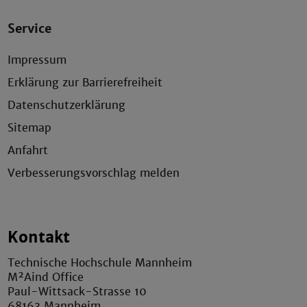
Service
Impressum
Erklärung zur Barrierefreiheit
Datenschutzerklärung
Sitemap
Anfahrt
Verbesserungsvorschlag melden
Kontakt
Technische Hochschule Mannheim
M²Aind Office
Paul-Wittsack-Strasse 10
68163 Mannheim