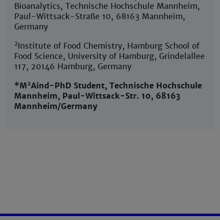
Bioanalytics, Technische Hochschule Mannheim,
Paul-Wittsack-Straße 10, 68163 Mannheim,
Germany
2
Institute of Food Chemistry, Hamburg School of
Food Science, University of Hamburg, Grindelallee
117, 20146 Hamburg, Germany
2
*M
Aind-PhD Student, Technische Hochschule
Mannheim, Paul-Wittsack-Str. 10, 68163
Mannheim/Germany