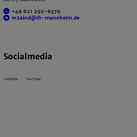
+49 621 292-6579
m2aind@th-mannheim.de
Socialmedia
LinkedIn
YouTube