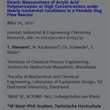
Kinetic Measurement of Acrylic Acid
Polymerization at High Concentrations under
Nearly Isothermal Conditions in a Pendula Slug
Flow Reactor
März 10, 2021
Journal: Industrial & Engineering Chemistry
Research, doi: 10.1021/acs.iecr.0c04732
1
2
3
T. Klement
, N. Kockmann
, Ch. Schwede
, T.
1
Röder
1
Institute of Chemical Process Engineering,
Technische Hochschule Mannheim, Mannheim
2
Faculty of Biochemical and Chemical
Engineering, Laboratory of Equipment Design, TU
Dortmund University, Dortmund
3
BASF SE, RCP/ME-B01, Ludwigshafen am Rhein
2
*M
Aind-PhD Student, Technische Hochschule