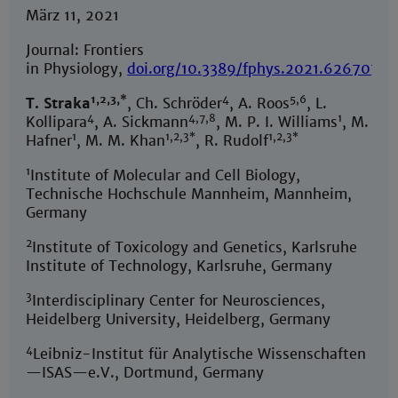
März 11, 2021
Journal: Frontiers
in Physiology,
doi.org/10.3389/fphys.2021.626707
1,2,3,*
4
5,6
T. Straka
, Ch. Schröder
, A. Roos
, L.
4
4,7,8
1
Kollipara
, A. Sickmann
, M. P. I. Williams
, M.
1
1,2,3*
1,2,3*
Hafner
, M. M. Khan
, R. Rudolf
1
Institute of Molecular and Cell Biology,
Technische Hochschule Mannheim, Mannheim,
Germany
2
Institute of Toxicology and Genetics, Karlsruhe
Institute of Technology, Karlsruhe, Germany
3
Interdisciplinary Center for Neurosciences,
Heidelberg University, Heidelberg, Germany
4
Leibniz-Institut für Analytische Wissenschaften
—ISAS—e.V., Dortmund, Germany