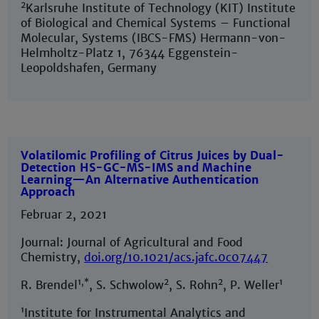
2
Karlsruhe Institute of Technology (KIT) Institute
of Biological and Chemical Systems – Functional
Molecular, Systems (IBCS-FMS) Hermann-von-
Helmholtz-Platz 1, 76344 Eggenstein-
Leopoldshafen, Germany
Volatilomic Profiling of Citrus Juices by Dual-
Detection HS-GC-MS-IMS and Machine
Learning—An Alternative Authentication
Approach
Februar 2, 2021
Journal: Journal of Agricultural and Food
Chemistry,
doi.org/10.1021/acs.jafc.0c07447
1,*
2
2
1
R. Brendel
, S. Schwolow
, S. Rohn
, P. Weller
1
Institute for Instrumental Analytics and