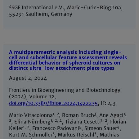
4
SGF International e.V., Marie-Curie-Ring 10a,
55291 Saulheim, Germany
A multiparametric analysis including single-
cell and subcellular feature assessment reveals
differential behavior of spheroid cultures on
distinct ultra-low attachment plate types
August 2, 2024
Frontiers in Bioengineering and Biotechnology
(2024), Volume 12,
doi.org/10.3389/fbioe.2024.1422235
, IF: 4,3
1, 2
3
1,
Mario Vitacolonna
, Roman Bruch
, Ane Agaçi
2
1, 2, 4
1, 2
, Elina Nürnberg
, Tiziana Cesetti
, Florian
1, 2
5
4
Keller
, Francesco Padovani
, Simeon Sauer
,
5
3
Kurt M. Schmoller
, Markus Reischl
, Mathias