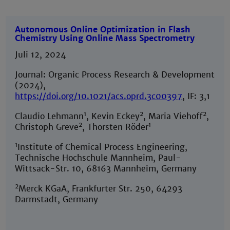
Autonomous Online Optimization in Flash
Chemistry Using Online Mass Spectrometry
Juli 12, 2024
Journal: Organic Process Research & Development
(2024),
https://doi.org/10.1021/acs.oprd.3c00397
, IF: 3,1
1
2
2
Claudio Lehmann
, Kevin Eckey
, Maria Viehoff
,
2
1
Christoph Greve
, Thorsten Röder
1
Institute of Chemical Process Engineering,
Technische Hochschule Mannheim, Paul-
Wittsack-Str. 10, 68163 Mannheim, Germany
2
Merck KGaA, Frankfurter Str. 250, 64293
Darmstadt, Germany