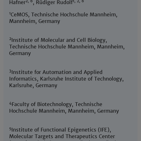
2, 6
1, 2, 6
Hafner
, Rüdiger Rudolf
1
CeMOS, Technische Hochschule Mannheim,
Mannheim, Germany
2
Institute of Molecular and Cell Biology,
Technische Hochschule Mannheim, Mannheim,
Germany
3
Institute for Automation and Applied
Informatics, Karlsruhe Institute of Technology,
Karlsruhe, Germany
4
Faculty of Biotechnology, Technische
Hochschule Mannheim, Mannheim, Germany
5
Institute of Functional Epigenetics (IFE),
Molecular Targets and Therapeutics Center