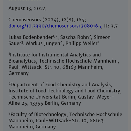
August 13, 2024
Chemosensors (2024), 12(8), 165;
doi.org/10.3390/chemosensors12080165
, IF: 3,7
1,2
2
Lukas Bodenbender
, Sascha Rohn
, Simeon
3
4
1
Sauer
, Markus Jungen
, Philipp Weller
1
Institute for Instrumental Analytics and
Bioanalytics, Technische Hochschule Mannheim,
Paul-Wittsack-Str. 10, 68163 Mannheim,
Germany
2
Department of Food Chemistry and Analysis,
Institute of Food Technology and Food Chemistry,
Technische Universität Berlin, Gustav-Meyer-
Allee 25, 13355 Berlin, Germany
3
Faculty of Biotechnology, Technische Hochschule
Mannheim, Paul-Wittsack-Str. 10, 68163
Mannheim, Germany