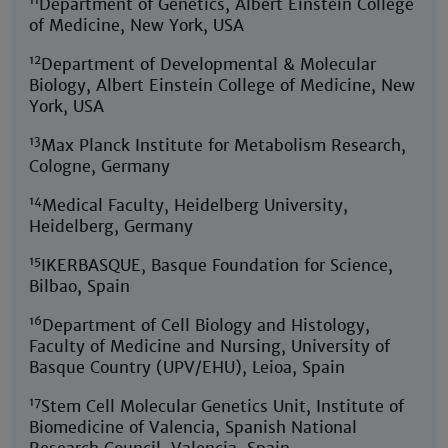
Department of Genetics, Albert Einstein College
of Medicine, New York, USA
12
Department of Developmental & Molecular
Biology, Albert Einstein College of Medicine, New
York, USA
13
Max Planck Institute for Metabolism Research,
Cologne, Germany
14
Medical Faculty, Heidelberg University,
Heidelberg, Germany
15
IKERBASQUE, Basque Foundation for Science,
Bilbao, Spain
16
Department of Cell Biology and Histology,
Faculty of Medicine and Nursing, University of
Basque Country (UPV/EHU), Leioa, Spain
17
Stem Cell Molecular Genetics Unit, Institute of
Biomedicine of Valencia, Spanish National