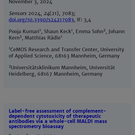
November 3, 2024
Sensors
2024,
24
(21), 7083;
doi.org/10.3390/s24217083
, IF: 3,4
1
1
2
Pooja Kumari
, Shaun Keck
, Emma Sohn
, Johann
2
1
Kern
, Matthias Rädle
1
CeMOS Research and Transfer Center, University
of Applied Science, 68163 Mannheim, Germany
2
Universitätsklinikum Mannheim, Universität
Heidelberg, 68167 Mannheim, Germany
Label-free assessment of complement-
dependent cytotoxicity of therapeutic
antibodies via a whole-cell MALDI mass
spectrometry bioassay