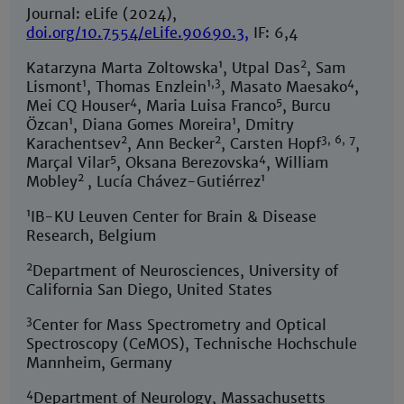
Journal: eLife (2024),
doi.org/10.7554/eLife.90690.3
,
IF: 6,4
1
2
Katarzyna Marta Zoltowska
, Utpal Das
, Sam
1
1,3
4
Lismont
, Thomas Enzlein
, Masato Maesako
,
4
5
Mei CQ Houser
, Maria Luisa Franco
, Burcu
1
1
Özcan
, Diana Gomes Moreira
, Dmitry
2
2
3, 6, 7
Karachentsev
, Ann Becker
, Carsten Hopf
,
5
4
Marçal Vilar
, Oksana Berezovska
, William
2
1
Mobley
, Lucía Chávez-Gutiérrez
1
IB-KU Leuven Center for Brain & Disease
Research, Belgium
2
Department of Neurosciences, University of
California San Diego, United States
3
Center for Mass Spectrometry and Optical
Spectroscopy (CeMOS), Technische Hochschule
Mannheim, Germany
4
Department of Neurology, Massachusetts