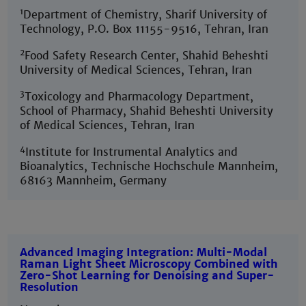
1
Department of Chemistry, Sharif University of
Technology, P.O. Box 11155-9516, Tehran, Iran
2
Food Safety Research Center, Shahid Beheshti
University of Medical Sciences, Tehran, Iran
3
Toxicology and Pharmacology Department,
School of Pharmacy, Shahid Beheshti University
of Medical Sciences, Tehran, Iran
4
Institute for Instrumental Analytics and
Bioanalytics, Technische Hochschule Mannheim,
68163 Mannheim, Germany
Advanced Imaging Integration: Multi-Modal
Raman Light Sheet Microscopy Combined with
Zero-Shot Learning for Denoising and Super-
Resolution