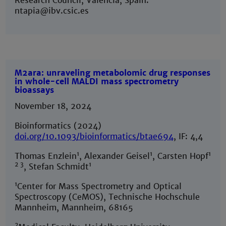
Research Council, Valencia, Spain.
ntapia@ibv.csic.es
M2ara: unraveling metabolomic drug responses
in whole-cell MALDI mass spectrometry
bioassays
November 18, 2024
Bioinformatics (2024)
doi.org/10.1093/bioinformatics/btae694
, IF: 4,4
1
1
1
Thomas Enzlein
, Alexander Geisel
, Carsten Hopf
2 3
1
, Stefan Schmidt
1
Center for Mass Spectrometry and Optical
Spectroscopy (CeMOS), Technische Hochschule
Mannheim, Mannheim, 68165
2