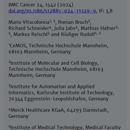
BMC Cancer 24, 1542 (2024)
doi.org/10.1186/s12885-024-13329-9
, IF: 3,8
1, 2
3
Mario Vitacolonna
, Roman Bruch
,
4
4
2,
Richard Schneider
, Julia Jabs
, Mathias Hafner
5
3
1, 2
, Markus Reischl
and Rüdiger Rudolf
1
CeMOS, Technische Hochschule Mannheim,
68163 Mannheim, Germany
2
Institute of Molecular and Cell Biology,
Technische Hochschule Mannheim, 68163
Mannheim, Germany
3
Institute for Automation and Applied
Informatics, Karlsruhe Institute of Technology,
76344 Eggenstein-Leopoldshafen, Germany
4
Merck Healthcare KGaA, 64293 Darmstadt,
Germany
5
Institute of Medical Technology, Medical Faculty