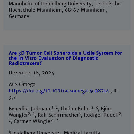
Mannheim of Heidelberg University, Technische
Hochschule Mannheim, 68167 Mannheim,
Germany
Are 3D Tumor Cell Spheroids a Utile System for
the In Vitro Evaluation of Diagnostic
Radiotracers?
Dezember 16, 2024
ACS Omega
https://doi.org/10.1021/acsomega.4c08214
, IF:
3,7
1, 2
2, 3
Benedikt Judmann
, Florian Keller
, Björn
2, 4
5
2,
Wängler
, Ralf Schirrmacher
, Rüdiger Rudolf
3
1, 2
, Carmen Wängler
1
Heidelberg University, Medical Faculty