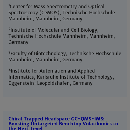
1
Center for Mass Spectrometry and Optical
Spectroscopy (CeMOS), Technische Hochschule
Mannheim, Mannheim, Germany
2
Institute of Molecular and Cell Biology,
Technische Hochschule Mannheim, Mannheim,
Germany
3
Faculty of Biotechnology, Technische Hochschule
Mannheim, Mannheim, Germany
4
Institute for Automation and Applied
Informatics, Karlsruhe Institute of Technology,
Eggenstein-Leopoldshafen, Germany
Chiral Trapped Headspace GC-QMS-IMS:
Boosting Untargeted Benchtop Volatilomics to
the Next Level