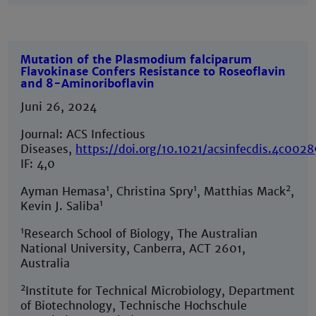
Mutation of the Plasmodium falciparum
Flavokinase Confers Resistance to Roseoflavin
and 8-Aminoriboflavin
Juni 26, 2024
Journal: ACS Infectious
Diseases,
https://doi.org/10.1021/acsinfecdis.4c002
IF: 4,0
1
1
2
Ayman Hemasa
, Christina Spry
, Matthias Mack
,
1
Kevin J. Saliba
1
Research School of Biology, The Australian
National University, Canberra, ACT 2601,
Australia
2
Institute for Technical Microbiology, Department
of Biotechnology, Technische Hochschule