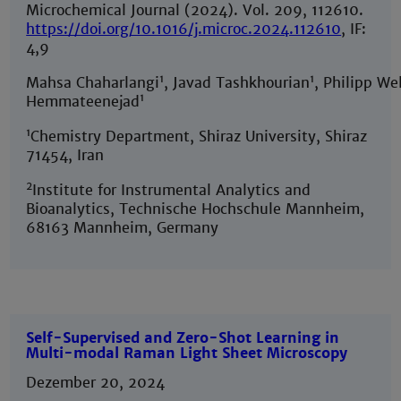
Microchemical Journal (2024). Vol. 209, 112610.
https://doi.org/10.1016/j.microc.2024.112610
, IF:
4,9
1
1
Mahsa Chaharlangi
, Javad Tashkhourian
, Philipp Wel
1
Hemmateenejad
1
Chemistry Department, Shiraz University, Shiraz
71454, Iran
2
Institute for Instrumental Analytics and
Bioanalytics, Technische Hochschule Mannheim,
68163 Mannheim, Germany
Self-Supervised and Zero-Shot Learning in
Multi-modal Raman Light Sheet Microscopy
Dezember 20, 2024