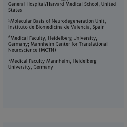
General Hospital/Harvard Medical School, United
States
5
Molecular Basis of Neurodegeneration Unit,
Instituto de Biomedicina de Valencia, Spain
6
Medical Faculty, Heidelberg University,
Germany; Mannheim Center for Translational
Neuroscience (MCTN)
7
Medical Faculty Mannheim, Heidelberg
University, Germany