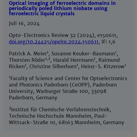
Optical imaging of ferroelectric domains in
periodically poled lithium niobate using
ferroelectric liquid crystals
Juli 16, 2024
Opto-Electronics Review 32 (2024), e150611,
doi.org/10.24425/opelre.2024.150611
, IF: 1,6
1
1
Patrick A. Meier
, Susanne Keuker-Baumann
,
1,2
1
Thorsten Röder
, Harald Herrmann
, Raimund
1
1
1
Ricken
, Christine Silberhorn
, Heinz-S. Kitzerow
1
Faculty of Science and Center for Optoelectronics
and Photonics Paderborn (CeOPP), Paderborn
University, Warburger Straße 100, 33098
Paderborn, Germany
2
Institut für Chemische Verfahrenstechnik,
Technische Hochschule Mannheim, Paul-
Wittsack-Straße 10, 68163 Mannheim, Germany