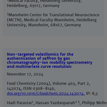
Medical Faculty, Heidelberg University,
Heidelberg, 69117, Germany
3
Mannheim Center for Translational Neuroscience
(MCTN), Medical Faculty Mannheim, Heidelberg
University, Mannheim, 68167, Germany
Non-targeted volatilomics for the
authentication of saffron by gas
chromatography-ion mobility spectrometry
and multivariate curve resolution
November 17, 2024
Food Chemistry (2004), Volume 465, Part 2,
142074, ISSN 0308-8146,
doi.org/10.1016/j.foodchem.2024.142074
,
IP: 8,5
1
2
3
Hadi Parastar
, Hassan Yazdanpanah
, Philipp Welle