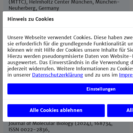
(MTTC), Helmholtz Center München, München-
Neuherberg, Germany
Hinweis zu Cookies
6
Institute of Medical Technology, Medical Faculty
Mannheim of Heidelberg University and
Unsere Webseite verwendet Cookies. Diese haben zwe
Technische Hochschule Mannheim, Mannheim,
sie erforderlich für die grundlegende Funktionalität 
Germany
können wir mit Hilfe der Cookies unsere Inhalte für S
Hierzu werden pseudonymisierte Daten von Website
ausgewertet. Das Einverständnis in die Verwendung d
jederzeit widerrufen. Weitere Informationen zu Cookie
in unserer
Datenschutzerklärung
und zu uns im
Impr
The phosphatase RosC from Streptomyces
davaonensis is used for roseoflavin
Einstellungen
biosynthesis and has evolved to largely prevent
dephosphorylation of the important cofactor
riboflavin-5’-phosphate
Alle Cookies ablehnen
Al
Juli 29, 2024
Journal of Molecular Biology (2024), 168734,
ISSN 0022-2836,