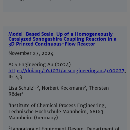
Model-Based Scale-Up of a Homogeneously
Catalyzed Sonogashira Coupling Reaction in a
3D Printed Continuous-Flow Reactor
November 27, 2024
ACS Engineering Au (2024)
https://doi.org/10.1021/acsengineeringau.4c00027
,
IF: 4,3
1, 2
2
Lisa Schulz
, Norbert Kockmann
, Thorsten
1
Röder
1
Institute of Chemical Process Engineering,
Technische Hochschule Mannheim, 68163
Mannheim (Germany)
2
Laboratory of Equipment Design, Department of