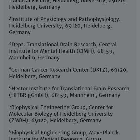
Medical Faculty, Heidelberg University, 69120,
Heidelberg, Germany
3
Institute of Physiology and Pathophysiology,
Heidelberg University, 69120, Heidelberg,
Germany
4
Dept. Translational Brain Research, Central
Institute for Mental Health (CIMH), 68159,
Mannheim, Germany
5
German Cancer Research Center (DKFZ), 69120,
Heidelberg, Germany
6
Hector Institute for Translational Brain Research
(HITBR gGmbH), 68159, Mannheim, Germany
7
Biophysical Engineering Group, Center for
Molecular Biology of Heidelberg University
(ZMBH), 69120, Heidelberg, Germany
8
Biophysical Engineering Group, Max-Planck
Institute for Medical Research, 69120,