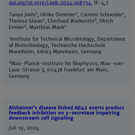
doi.org/10.1016/j.jmb.2024.168734
,
IF: 4,7
1
2
1
Tanya Joshi
, Ulrike Demmer
, Carmen Schneider
,
1
2
Theresa Glaser
, Eberhard Warkentin
, Ulrich
2
1
Ermler
, Matthias Mack
1
Institute for Technical Microbiology, Department
of Biotechnology, Technische Hochschule
Mannheim, 68163 Mannheim, Germany
2
Max-Planck-Institute for Biophysics, Max-von-
Laue-Strasse 3, 60438 Frankfurt am Main,
Germany
Alzheimer’s disease linked Aβ42 exerts product
feedback inhibition on γ-secretase impairing
downstream cell signaling
Juli 19, 2024