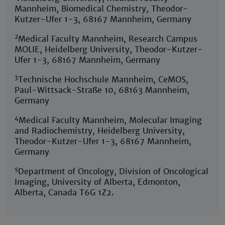
Mannheim, Biomedical Chemistry, Theodor-
Kutzer-Ufer 1-3, 68167 Mannheim, Germany
2
Medical Faculty Mannheim, Research Campus
MOLIE, Heidelberg University, Theodor-Kutzer-
Ufer 1-3, 68167 Mannheim, Germany
3
Technische Hochschule Mannheim, CeMOS,
Paul-Wittsack-Straße 10, 68163 Mannheim,
Germany
4
Medical Faculty Mannheim, Molecular Imaging
and Radiochemistry, Heidelberg University,
Theodor-Kutzer-Ufer 1-3, 68167 Mannheim,
Germany
5
Department of Oncology, Division of Oncological
Imaging, University of Alberta, Edmonton,
Alberta, Canada T6G 1Z2.