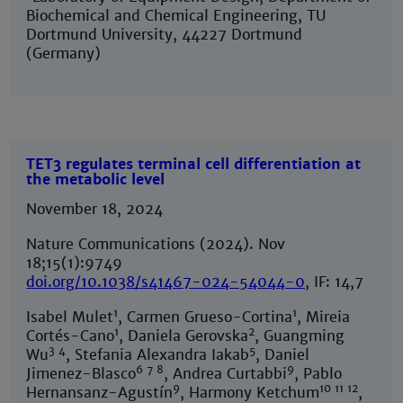
Biochemical and Chemical Engineering, TU
Dortmund University, 44227 Dortmund
(Germany)
TET3 regulates terminal cell differentiation at
the metabolic level
November 18, 2024
Nature Communications (2024). Nov
18;15(1):9749
doi.org/10.1038/s41467-024-54044-0
, IF: 14,7
1
1
Isabel Mulet
, Carmen Grueso-Cortina
, Mireia
1
2
Cortés-Cano
, Daniela Gerovska
, Guangming
3 4
5
Wu
, Stefania Alexandra Iakab
, Daniel
6 7 8
9
Jimenez-Blasco
, Andrea Curtabbi
, Pablo
9
10 11 12
Hernansanz-Agustín
, Harmony Ketchum
,