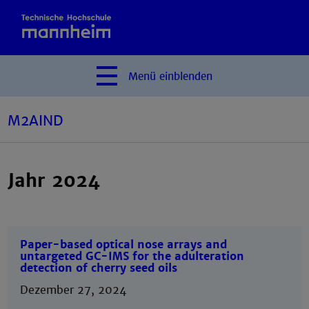
Menü
einblenden
M2AIND
Jahr 2024
Paper-based optical nose arrays and
untargeted GC-IMS for the adulteration
detection of cherry seed oils
Dezember 27, 2024