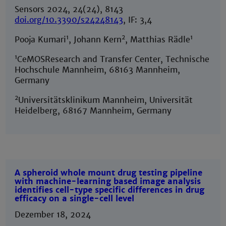
Sensors 2024, 24(24), 8143
doi.org/10.3390/s24248143
, IF: 3,4
1
2
1
Pooja Kumari
, Johann Kern
, Matthias Rädle
1
CeMOSResearch and Transfer Center, Technische
Hochschule Mannheim, 68163 Mannheim,
Germany
2
Universitätsklinikum Mannheim, Universität
Heidelberg, 68167 Mannheim, Germany
A spheroid whole mount drug testing pipeline
with machine-learning based image analysis
identifies cell-type specific differences in drug
efficacy on a single-cell level
Dezember 18, 2024