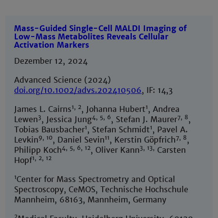
Mass-Guided Single-Cell MALDI Imaging of
Low-Mass Metabolites Reveals Cellular
Activation Markers
Dezember 12, 2024
Advanced Science (2024)
doi.org/10.1002/advs.202410506
, IF: 14,3
1, 2
1
James L. Cairns
, Johanna Hubert
, Andrea
3
4, 5, 6
7, 8
Lewen
, Jessica Jung
, Stefan J. Maurer
,
1
1
Tobias Bausbacher
, Stefan Schmidt
, Pavel A.
9, 10
11
7, 8
Levkin
, Daniel Sevin
, Kerstin Göpfrich
,
4, 5, 6, 12
3, 13,
Philipp Koch
, Oliver Kann
Carsten
1, 2, 12
Hopf
1
Center for Mass Spectrometry and Optical
Spectroscopy, CeMOS, Technische Hochschule
Mannheim, 68163, Mannheim, Germany
2