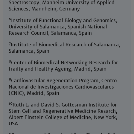
Spectroscopy, Manheim University of Applied
Sciences, Mannheim, Germany
6
Institute of Functional Biology and Genomics,
University of Salamanca, Spanish National
Research Council, Salamanca, Spain
7
Institute of Biomedical Research of Salamanca,
Salamanca, Spain
8
Center of Biomedical Networking Research for
Frailty and Healthy Ageing, Madrid, Spain
9
Cardiovascular Regeneration Program, Centro
Nacional de Investigaciones Cardiovasculares
(CNIC), Madrid, Spain
10
Ruth L. and David S. Gottesman Institute for
Stem Cell and Regenerative Medicine Resarch,
Albert Einstein College of Medicine, New York,
USA
11