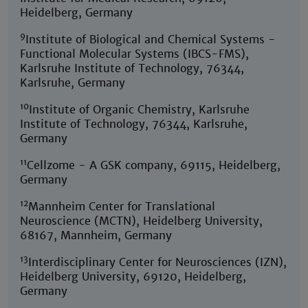
Heidelberg, Germany
9
Institute of Biological and Chemical Systems -
Functional Molecular Systems (IBCS-FMS),
Karlsruhe Institute of Technology, 76344,
Karlsruhe, Germany
10
Institute of Organic Chemistry, Karlsruhe
Institute of Technology, 76344, Karlsruhe,
Germany
11
Cellzome - A GSK company, 69115, Heidelberg,
Germany
12
Mannheim Center for Translational
Neuroscience (MCTN), Heidelberg University,
68167, Mannheim, Germany
13
Interdisciplinary Center for Neurosciences (IZN),
Heidelberg University, 69120, Heidelberg,
Germany