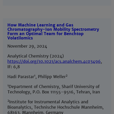
How Machine Learning and Gas
Chromatography-Ion Mobility Spectrometry
Form an Optimal Team for Benchtop
Volatilomics
November 29, 2024
Analytical Chemistry (2024)
https://doi.org/10.1021/acs.analchem.4c03496
,
IF: 6,8
1
2
Hadi Parastar
, Philipp Weller
1
Department of Chemistry, Sharif University of
Technology, P.O. Box 11155-9516, Tehran, Iran
2
Institute for Instrumental Analytics and
Bioanalytics, Technische Hochschule Mannheim,
68163, Mannheim, Germany