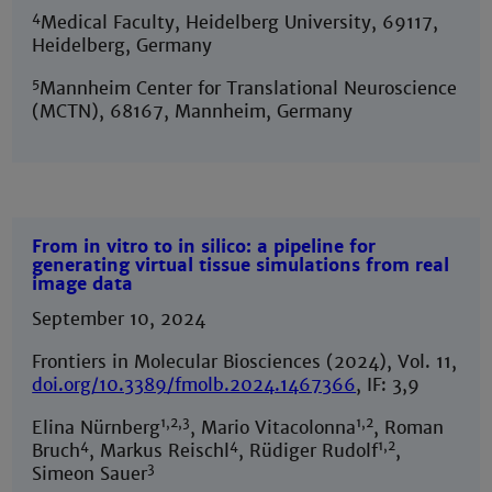
4
Medical Faculty, Heidelberg University, 69117,
Heidelberg, Germany
5
Mannheim Center for Translational Neuroscience
(MCTN), 68167, Mannheim, Germany
From in vitro to in silico: a pipeline for
generating virtual tissue simulations from real
image data
September 10, 2024
Frontiers in Molecular Biosciences (2024), Vol. 11,
doi.org/10.3389/fmolb.2024.1467366
, IF: 3,9
1,2,3
1,2
Elina Nürnberg
, Mario Vitacolonna
, Roman
4
4
1,2
Bruch
, Markus Reischl
, Rüdiger Rudolf
,
3
Simeon Sauer