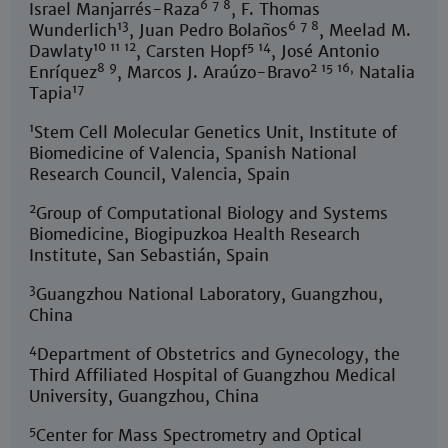
6 7 8
Israel Manjarrés-Raza
, F. Thomas
13
6 7 8
Wunderlich
, Juan Pedro Bolaños
, Meelad M.
10 11 12
5 14
Dawlaty
, Carsten Hopf
, José Antonio
8 9
2 15 16,
Enríquez
, Marcos J. Araúzo-Bravo
Natalia
17
Tapia
1
Stem Cell Molecular Genetics Unit, Institute of
Biomedicine of Valencia, Spanish National
Research Council, Valencia, Spain
2
Group of Computational Biology and Systems
Biomedicine, Biogipuzkoa Health Research
Institute, San Sebastián, Spain
3
Guangzhou National Laboratory, Guangzhou,
China
4
Department of Obstetrics and Gynecology, the
Third Affiliated Hospital of Guangzhou Medical
University, Guangzhou, China
5
Center for Mass Spectrometry and Optical