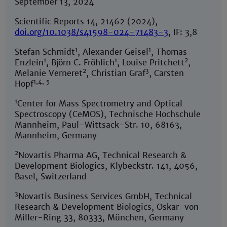
September 13, 2024
Scientific Reports 14, 21462 (2024),
doi.org/10.1038/s41598-024-71483-3
, IF: 3,8
1
1
Stefan Schmidt
, Alexander Geisel
, Thomas
1
1
2
Enzlein
, Björn C. Fröhlich
, Louise Pritchett
,
2
3
Melanie Verneret
, Christian Graf
, Carsten
1,4, 5
Hopf
1
Center for Mass Spectrometry and Optical
Spectroscopy (CeMOS), Technische Hochschule
Mannheim, Paul-Wittsack-Str. 10, 68163,
Mannheim, Germany
2
Novartis Pharma AG, Technical Research &
Development Biologics, Klybeckstr. 141, 4056,
Basel, Switzerland
3
Novartis Business Services GmbH, Technical
Research & Development Biologics, Oskar-von-
Miller-Ring 33, 80333, München, Germany