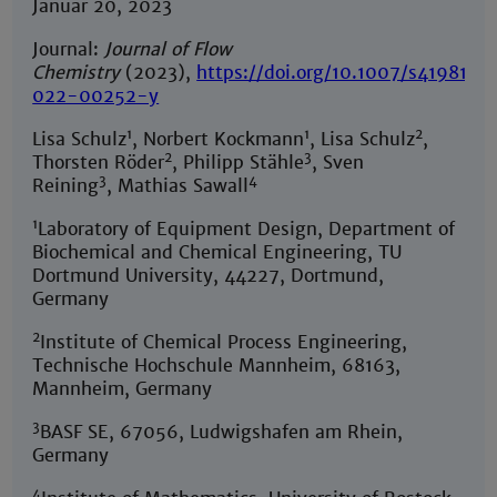
Januar 20, 2023
Journal:
Journal of Flow
Chemistry
(2023),
https://doi.org/10.1007/s41981-
022-00252-y
1
1
2
Lisa Schulz
, Norbert Kockmann
, Lisa Schulz
,
2
3
Thorsten Röder
, Philipp Stähle
, Sven
3
4
Reining
, Mathias Sawall
1
Laboratory of Equipment Design, Department of
Biochemical and Chemical Engineering, TU
Dortmund University, 44227, Dortmund,
Germany
2
Institute of Chemical Process Engineering,
Technische Hochschule Mannheim, 68163,
Mannheim, Germany
3
BASF SE, 67056, Ludwigshafen am Rhein,
Germany
4