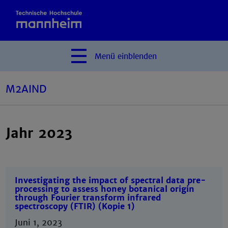
Menü
einblenden
M2AIND
Jahr 2023
Investigating the impact of spectral data pre-
processing to assess honey botanical origin
through Fourier transform infrared
spectroscopy (FTIR) (Kopie 1)
Juni 1, 2023