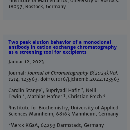
Institute of Mathematics, University of Rostock,
18057, Rostock, Germany
Two peak elution behavior of a monoclonal
antibody in cation exchange chromatography
as a screening tool for excipients
Januar 12, 2023
Journal:
Journal of Chromatography B
(2023).Vol.
1214
, 123563. doi:10.1016/j.jchromb.2022.123563
1
2
Carolin Stange
, Supriyadi Hafiz
, Nelli
2
3
4
Erwin
, Mathias Hafner
, Christian Frech
1
Institute for Biochemistry, University of Applied
Sciences Mannheim, 68163 Mannheim, Germany
2
Merck KGaA, 64293 Darmstadt, Germany