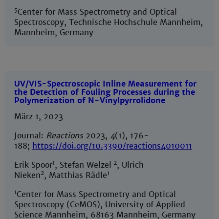
5
Center for Mass Spectrometry and Optical
Spectroscopy, Technische Hochschule Mannheim,
Mannheim, Germany
UV/VIS-Spectroscopic Inline Measurement for
the Detection of Fouling Processes during the
Polymerization of N-Vinylpyrrolidone
März 1, 2023
Journal:
Reactions
2023,
4
(1), 176-
188;
https://doi.org/10.3390/reactions4010011
1
2
Erik Spoor
, Stefan Welzel
, Ulrich
2
1
Nieken
, Matthias Rädle
1
Center for Mass Spectrometry and Optical
Spectroscopy (CeMOS), University of Applied
Science Mannheim, 68163 Mannheim, Germany