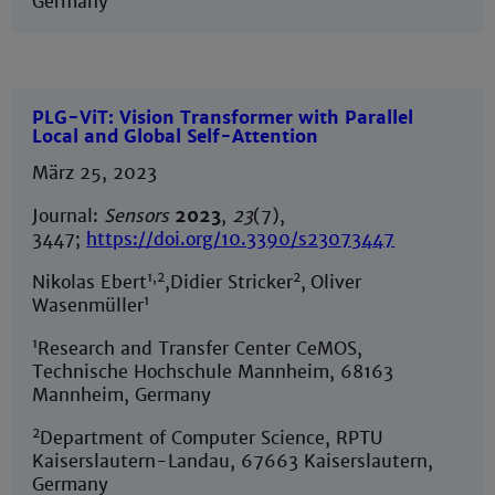
Germany
PLG-ViT: Vision Transformer with Parallel
Local and Global Self-Attention
März 25, 2023
Journal:
Sensors
2023
,
23
(7),
3447;
https://doi.org/10.3390/s23073447
1,2
2
Nikolas Ebert
,Didier Stricker
,
Oliver
1
Wasenmüller
1
Research and Transfer Center CeMOS,
Technische Hochschule Mannheim, 68163
Mannheim, Germany
2
Department of Computer Science, RPTU
Kaiserslautern-Landau, 67663 Kaiserslautern,
Germany