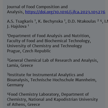
Journal of Food Composition and
Analysis,
https://doi.org/10.1016/j.jfca.2023.105276
1
1
2
4
A.S. Tsagkaris
, K. Bechynska
, D.D. Ntakoulas
, I
1
J. Hajslova
1
Department of Food Analysis and Nutrition,
Faculty of Food and Biochemical Technology,
University of Chemistry and Technology
Prague, Czech Republic
2
General Chemical Lab of Research and Analysis,
Lamia, Greece
3
Institute for Instrumental Analytics and
Bioanalysis, Technische Hochschule Mannheim,
Germany
4
Food Chemistry Laboratory, Department of
Chemistry, National and Kapodistrian University
of Athens, Greece