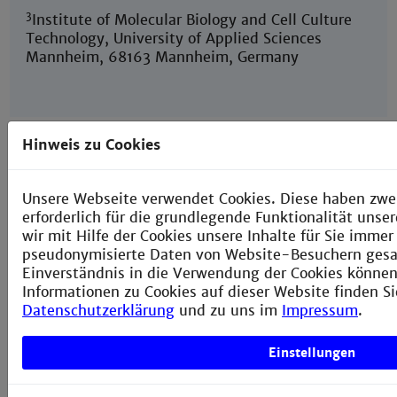
3
Institute of Molecular Biology and Cell Culture
Technology, University of Applied Sciences
Mannheim, 68163 Mannheim, Germany
Hinweis zu Cookies
Establishing Reliable Research Data
Unsere Webseite verwendet Cookies. Diese haben zwei
Management by Integrating Measurement
Devices Utilizing Intelligent Digital Twins
erforderlich für die grundlegende Funktionalität uns
wir mit Hilfe der Cookies unsere Inhalte für Sie imme
Januar 4, 2023
pseudonymisierte Daten von Website-Besuchern ges
Einverständnis in die Verwendung der Cookies können 
Journal:
Sensors
2023
,
23
(1),
Informationen zu Cookies auf dieser Website finden Si
468;
https://doi.org/10.3390/s23010468
Datenschutzerklärung
und zu uns im
Impressum
.
Joel Lehmann, Stefan Schorz, Alessa Rache, Tim
Häusermann, Matthias Rädle, Julian Reichwald
Einstellungen
Center for Mass Spectrometry and Optical