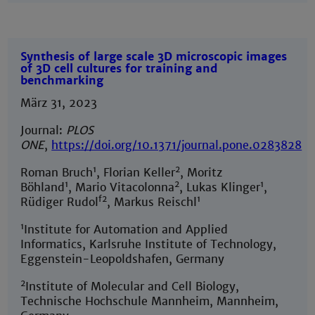
Synthesis of large scale 3D microscopic images
of 3D cell cultures for training and
benchmarking
März 31, 2023
Journal:
PLOS
ONE
,
https://doi.org/10.1371/journal.pone.0283828
1
2
Roman Bruch
, Florian Keller
, Moritz
1
2
1
Böhland
, Mario Vitacolonna
, Lukas Klinger
,
f2
1
Rüdiger Rudol
, Markus Reischl
1
Institute for Automation and Applied
Informatics, Karlsruhe Institute of Technology,
Eggenstein-Leopoldshafen, Germany
2
Institute of Molecular and Cell Biology,
Technische Hochschule Mannheim, Mannheim,