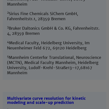
Mannheim
2
Sirius Fine Chemicals SiChem GmbH,
Fahrenheitstr.1, 28359 Bremen
3
Bruker Daltonics GmbH & Co. KG, Fahrenheitstr.
4, 28359 Bremen
4
Medical Faculty, Heidelberg University, Im
Neuenheimer Feld 672, 69120 Heidelberg
5
Mannheim Centerfor Translational, Neuroscience
(MCTN), Medical Faculty Mannheim, Heidelberg
University, Ludolf-Krehl-Straße13–17,68167
Mannheim
Multivariate curve resolution for kinetic
modeling and scale-up prediction