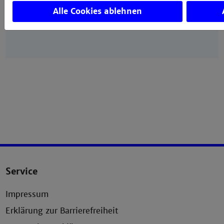
Spectroscopy, Technische Hochschule Mannheim,
Alle Cookies ablehnen
Paul-Wittsack-Straße 10, 68163 Mannheim,
Germany
Service
Impressum
Erklärung zur Barrierefreiheit