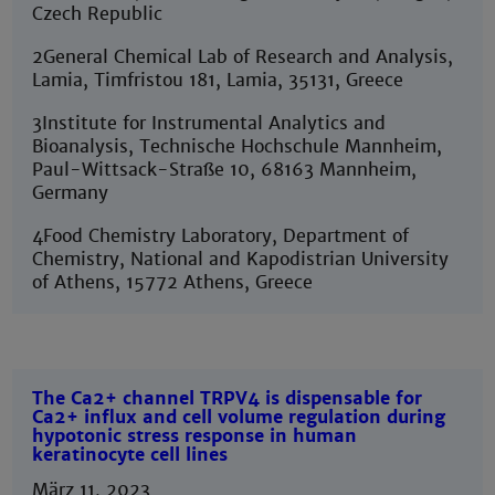
Czech Republic
2General Chemical Lab of Research and Analysis,
Lamia, Timfristou 181, Lamia, 35131, Greece
3Institute for Instrumental Analytics and
Bioanalysis, Technische Hochschule Mannheim,
Paul-Wittsack-Straße 10, 68163 Mannheim,
Germany
4Food Chemistry Laboratory, Department of
Chemistry, National and Kapodistrian University
of Athens, 15772 Athens, Greece
The Ca2+ channel TRPV4 is dispensable for
Ca2+ influx and cell volume regulation during
hypotonic stress response in human
keratinocyte cell lines
März 11, 2023