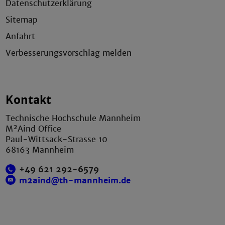
Datenschutzerklärung
Sitemap
Anfahrt
Verbesserungsvorschlag melden
Kontakt
Technische Hochschule Mannheim
M²Aind Office
Paul-Wittsack-Strasse 10
68163 Mannheim
+49 621 292-6579
m2aind@th-mannheim.de