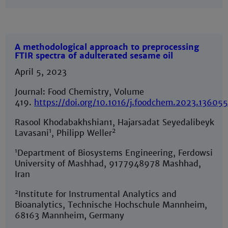
A methodological approach to preprocessing
FTIR spectra of adulterated sesame oil
April 5, 2023
Journal: Food Chemistry, Volume
419.
https://doi.org/10.1016/j.foodchem.2023.13605
Rasool Khodabakhshian1, Hajarsadat Seyedalibeyk
1
2
Lavasani
, Philipp Weller
1
Department of Biosystems Engineering, Ferdowsi
University of Mashhad, 9177948978 Mashhad,
Iran
2
Institute for Instrumental Analytics and
Bioanalytics, Technische Hochschule Mannheim,
68163 Mannheim, Germany