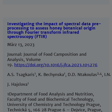
Investigating the impact of spectral data pre-
processing to assess honey botanical origin
through Fourier transform infrared
spectroscopy (FTIR)
März 13, 2023
Journal: Journal of Food Camposition and
Analysis, Volume
19.
https://doi.org/10.1016/j.jfca.2023.105276
1
1
2,4
A.S. Tsagkaris
, K. Bechynska
, D.D. Ntakoulas
, I.N
1
J. Hajslova
1Department of Food Analysis and Nutrition,
Faculty of Food and Biochemical Technology,
University of Chemistry and Technology Prague,
Technická 5, 166 28 Prague 6 – Dejvice, Prague,