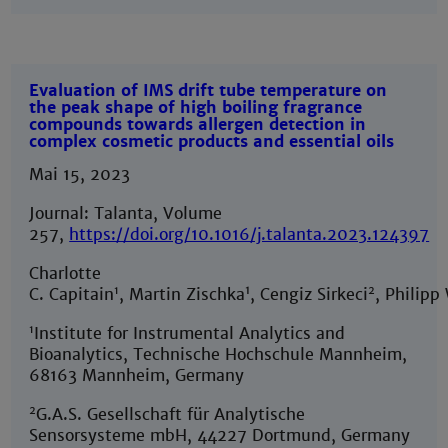
Evaluation of IMS drift tube temperature on
the peak shape of high boiling fragrance
compounds towards allergen detection in
complex cosmetic products and essential oils
Mai 15, 2023
Journal: Talanta, Volume
257,
https://doi.org/10.1016/j.talanta.2023.124397
Charlotte
1
1
2
C. Capitain
, Martin Zischka
, Cengiz Sirkeci
, Philipp
1
Institute for Instrumental Analytics and
Bioanalytics, Technische Hochschule Mannheim,
68163 Mannheim, Germany
2
G.A.S. Gesellschaft für Analytische
Sensorsysteme mbH, 44227 Dortmund, Germany