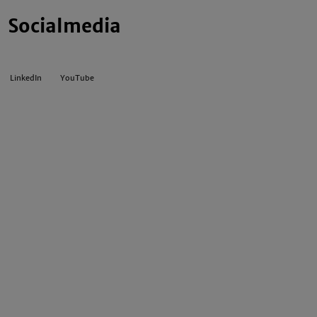
Socialmedia
LinkedIn
YouTube