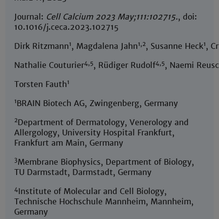
Journal:
Cell Calcium 2023 May;111:102715.
, doi:
10.1016/j.ceca.2023.102715
1
1,2
1
Dirk Ritzmann
, Magdalena Jahn
, Susanne Heck
, C
4,5
4,5
Nathalie Couturier
, Rüdiger Rudolf
, Naemi Reusc
1
Torsten Fauth
1
BRAIN Biotech AG, Zwingenberg, Germany
2
Department of Dermatology, Venerology and
Allergology, University Hospital Frankfurt,
Frankfurt am Main, Germany
3
Membrane Biophysics, Department of Biology,
TU Darmstadt, Darmstadt, Germany
4
Institute of Molecular and Cell Biology,
Technische Hochschule Mannheim, Mannheim,
Germany