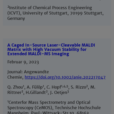
2
Institute of Chemical Process Engineering
(ICVT), University of Stuttgart, 70199 Stuttgart,
Germany
A Caged In-Source Laser-Cleavable MALDI
Matrix with High Vacuum Stability for
Extended MALDI-MS Imaging
Februar 9, 2023
Journal: Angewandte
Chemie,
https://doi.org/10.1002/anie.202217047
1
1
1,4,5
2
Q. Zhou
, A. Fülöp
, C. Hopf
, S. Rizzo
, M.
2
2
3
Rittner
, H.Gillandt
, J. Oetjen
1
Centerfor Mass Spectrometry and Optical
Spectroscopy (CeMOS), Technische Hochschule
Mannheim, Paul-Wittsack-Str.10, 68163